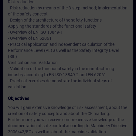
Risk reduction
- Risk reduction by means of the 3-step method; Implementation
of the safety concept
- Design of the architecture of the safety functions
Applying the standards of the functional safety
- Overview of EN ISO 13849-1
- Overview of EN 62061
- Practical application and independent calculation of the
Performance Level (PL) as well as the Safety Integrity Level
(SIL)
Verification and Validation
- Validation of the functional safety in the manufacturing
industry according to EN ISO 13849-2 and EN 62061
- Practical exercises demonstrate the individual steps of
validation
Objectives
You will gain extensive knowledge of risk assessment, about the
creation of safety concepts and about the CE marking.
Furthermore, you will receive comprehensive knowledge of the
documentation of safe control according to Machinery Directive
2006/42/EC as well as about the machine validation.