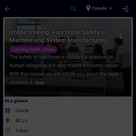
Skip To Main Content
Page Loaded
place
expand_more
arrow_back
search
login
Canada
Course - Online training: Functional Safe
Online training: Functional Safety in
more_vert
Machine and System Manufacturing
Learning Event - Online
The safety of machines is not only a question of
human obligation but also makes economic sense.
With this course, we will inform you about the legal
situation, t...
More
At a glance
widgets
Course
where_to_vote
BE_LU
access_time
3 days