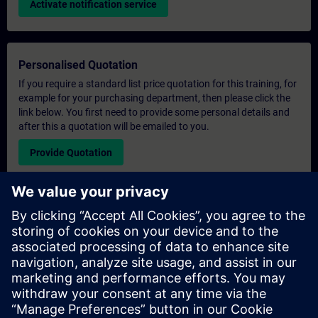
Activate notification service
Personalised Quotation
If you require a standard list price quotation for this training, for
example for your purchasing department, then please click the
link below. You first need to provide some personal details and
after this a quotation will be emailed to you.
Provide Quotation
Exclusive Training Enquiry
Please complete the enquiry form below if you require a
quotation for an exclusive training course either on-site, virtually
or at our SITRAIN training centre. This type of request would be
suitable for larger groups ( 6 and above). After providing your
contact details and your training requirements, you will receive a
quotation from us.