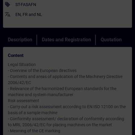
sell
ST-FASAFN
translate
EN
,
FR
and
NL
Description
Dates and Registration
Quotation
Content
Legal Situation
- Overview of the European directives
- Contents and areas of application of the Machinery Directive
2006/42/EC
- Relevance of the harmonized European standards for the
machine and system manufacturer
Risk assessment
- Carry out a risk assessment according to EN ISO 12100 on the
basis of a sample machine
- Conformity assessment/ declaration of conformity according
to MRL 2006/42/EC for placing machines on the market
- Meaning of the CE marking