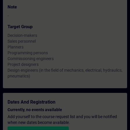
Note
-
Target Group
Decision-makers
Sales personnel
Planners
Programming persons
Commissioning engineers
Project designers
Design engineers (in the field of mechanics, electrical, hydraulics,
pneumatics)
Dates And Registration
Currently, no events available
Add yourself to the course request list and you will be notified
when new dates become available.