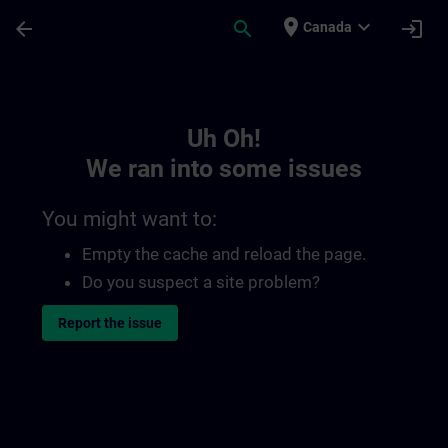
Skip To Main Content
Page Loaded
place
expand_more
arrow_back
search
login
Canada
Toc | SITRAIN
Uh Oh!
We ran into some issues
You might want to:
Empty the cache and reload the page.
Do you suspect a site problem?
Report the issue