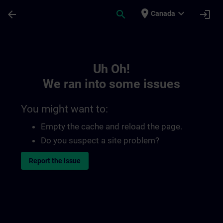
Skip To Main Content
Page Loaded
place
expand_more
arrow_back
search
login
Canada
Toc | SITRAIN
Uh Oh!
We ran into some issues
You might want to:
Empty the cache and reload the page.
Do you suspect a site problem?
Report the issue