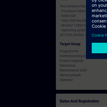
The minimum hardware and softwa
- Processor Intel Core i3 2,2GHz
- RAM 2GB
- HDD 2GB free disk space
- Monitor 1280x1024
- Operating system Windows 7 SP
2012 R2 (64 bit), Linux RedHat E
Target Group
Programmer
Commissioning engineer
Project engineer
Maintainer
Maintenance staff
Service people
Operator
Dates And Registration