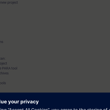
 new project
ems
can:
oject
e PARA tool
chives
ools
ramming languages.