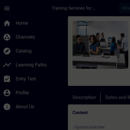
Skip To Main Content
Page Loaded
menu
Training Services for Digital Industries
Course - Online-Trai
home
Home
group_work
Channels
explore
Catalog
timeline
Learning Paths
assignment_turned_in
Entry Test
account_circle
Profile
Description
Dates and R
info
About Us
Content
- System overview