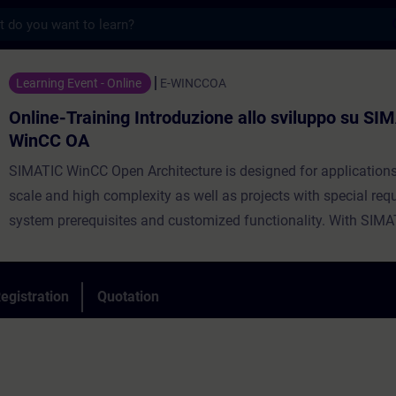
s
ning Introduzione allo sviluppo su SIMATI
Learning Event - Online
E-WINCCOA
Online-Training Introduzione allo sviluppo su SI
WinCC OA
SIMATIC WinCC Open Architecture is designed for applications
scale and high complexity as well as projects with special re
system prerequisites and customized functionality. With SIM
OA, you can build vendor- and platform-independent SCADA s
are scalable and offer unlimited global access over the web –
native iOS and Android user interfaces or browser-based client
egistration
Quotation
scalability and flexibility it is the perfect choice to create solu
centralized control stations and geographically widely distrib