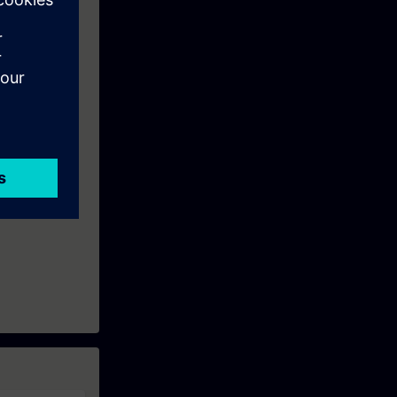
is:
ows Server