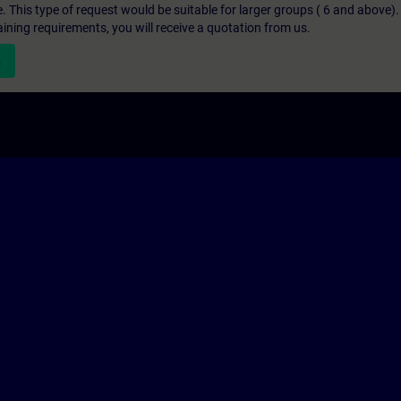
e. This type of request would be suitable for larger groups ( 6 and above).
aining requirements, you will receive a quotation from us.
n