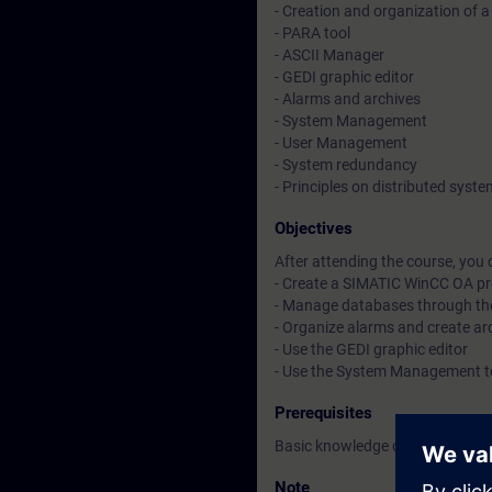
- Creation and organization of a
- PARA tool
- ASCII Manager
- GEDI graphic editor
- Alarms and archives
- System Management
- User Management
- System redundancy
- Principles on distributed syst
Objectives
After attending the course, you 
- Create a SIMATIC WinCC OA pr
- Manage databases through th
- Organize alarms and create ar
- Use the GEDI graphic editor
- Use the System Management t
Prerequisites
Basic knowledge of C-like prog
Note