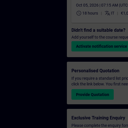
Oct 05, 2026 | 07:15 AM (UT
schedule
translate
18 hours
IT
€1,
Didn't find a suitable date?
Add yourself to the course reque
Activate notification service
Personalised Quotation
If you require a standard list pr
click the link below. You first n
Provide Quotation
Exclusive Training Enquiry
Please complete the enquiry form 