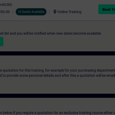
C+00:00)
Book Tr
location_on
050.00
10 Seats Available
Online-Training
st list and you will be notified when new dates become available.
ice quotation for this training, for example for your purchasing departmen
eed to provide some personal details and after this a quotation will be emai
below if you require a quotation for an exclusive training course either on