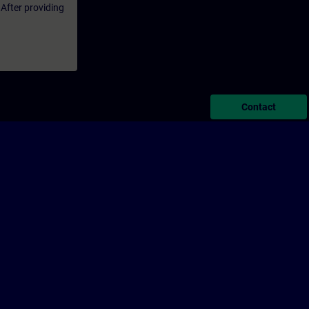
 After providing
Contact