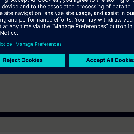
re requirements for the PC that the trainee should bring to the course 
1 (64bit), Windows 8.1 (64 bit), Windows Server 2008 R2 (64 bit), Wind
nterprise 7.1 (64 bit), Linux OpenSuse 13.2 (64 bit), CentOS 7.1 (64 bit)