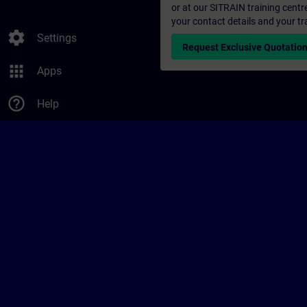
or at our SITRAIN training centr
your contact details and your tr
settings
Settings
Request Exclusive Quotatio
apps
Apps
help_outline
Help