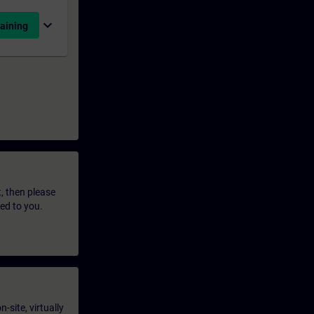
expand_more
aining
t, then please
led to you.
-site, virtually