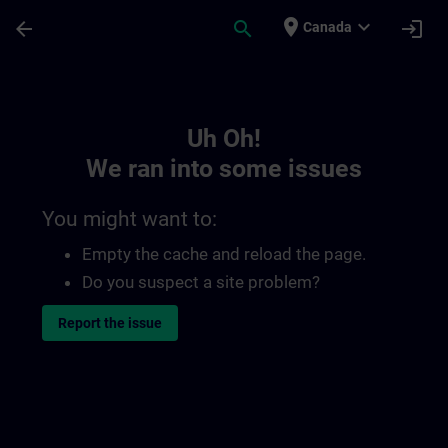
Skip To Main Content
Page Loaded
place
expand_more
arrow_back
search
login
Canada
Toc | SITRAIN
Uh Oh!
We ran into some issues
You might want to:
Empty the cache and reload the page.
Do you suspect a site problem?
Report the issue