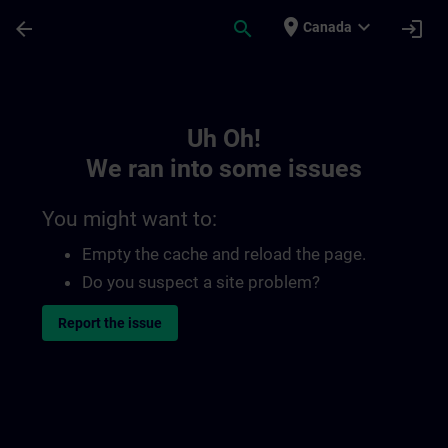
Skip To Main Content
Page Loaded
place
expand_more
arrow_back
search
login
Canada
Toc | SITRAIN
Uh Oh!
We ran into some issues
You might want to:
Empty the cache and reload the page.
Do you suspect a site problem?
Report the issue