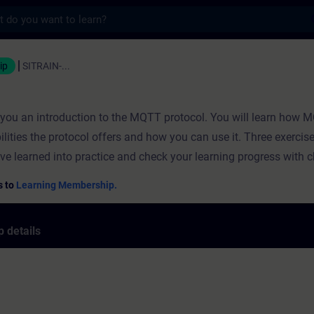
s
ning - Training - Professional developmen
ip
SITRAIN-...
s you an introduction to the MQTT protocol. You will learn how
ilities the protocol offers and how you can use it. Three exercis
ve learned into practice and check your learning progress with 
s to
Learning Membership.
 details