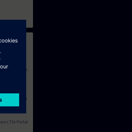
 with access to
nd self-
 you have access
rsonalized and
rface language
r one year. With
dustry topics.
 tests are an
are ( TIA Portal