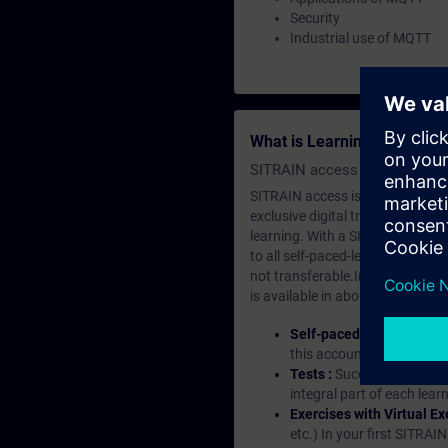
Security
Industrial use of MQTT
What is Learning Members
SITRAIN access SABA Subscr
SITRAIN access is learning in the
exclusive digital training course
learning. With a SITRAIN SABA su
to all self-paced-learning modul
not transferable.In case you wan
is available in about many langu
Self-paced-learning mod
this account, you have acc
Tests :
Successful learnin
integral part of each lea
Exercises with Virtual Ex
etc.) In your first SITRAI