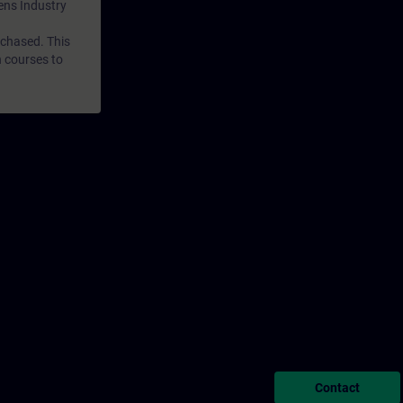
mens Industry
rchased. This
n courses to
Contact