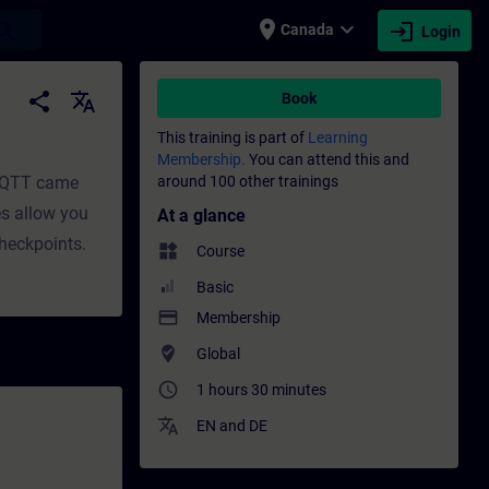
place
expand_more
login
earch
Canada
Login
t | SITRAIN
share
translate
Book
This training is part of
Learning
Membership.
You can attend this and
 MQTT came
around 100 other trainings
es allow you
At a glance
checkpoints.
widgets
Course
Basic
payment
Membership
where_to_vote
Global
access_time
1 hours 30 minutes
translate
EN
and
DE