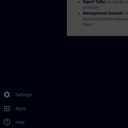
Expert Talks :
In regular 
products.
Management Account :
A
account enables managers 
them.
settings
Settings
apps
Apps
help_outline
Help