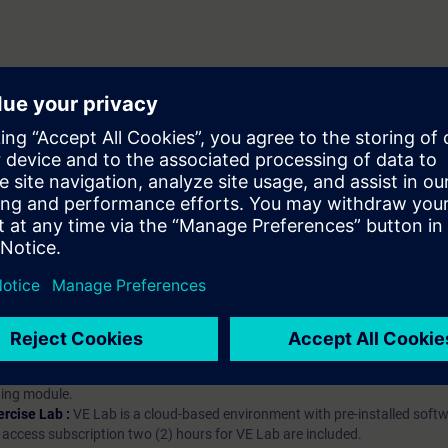
hip?
iption
 digital age. It offers individualized ways to build your knowledge, along
s. Improve your skills with a variety of learning methods, including group a
bscription, you will receive an account for one year. With this account,
es (WBTs, videos, etc.) for various industry topics. The subscription is pe
t to purchase multiple subscriptons, please contact us directly.The inte
ages, the content will be offered in German and English.
ules :
With a SITRAIN access subscription, you will receive an account fo
ess to all self-paced-learning modules (WBTs, videos, etc.) for various in
g is an important part of SITRAIN access. To ensure this, checkpoints and
rning module.
ercise Lab :
VE Lab is a cloud-based environment with pre-installed softw
N access subscription two (2) hours for VE Lab are included.