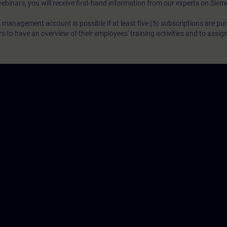
webinars, you will receive first-hand information from our experts on Sie
 management account is possible if at least five (5) subscriptions are pu
to have an overview of their employees' training activities and to assig