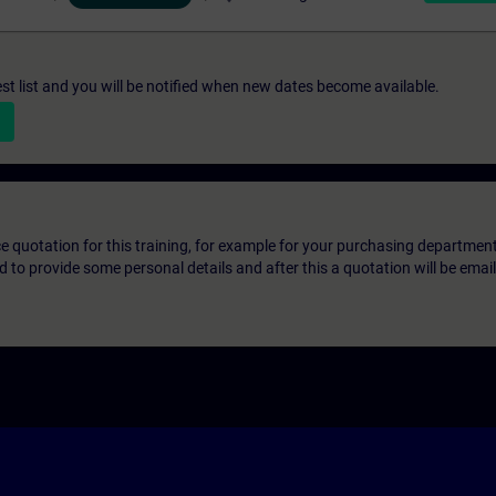
st list and you will be notified when new dates become available.
ice quotation for this training, for example for your purchasing departmen
eed to provide some personal details and after this a quotation will be emai