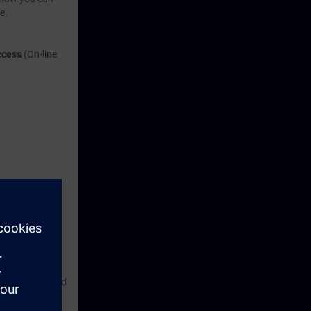
e.
Access
(On-line
re, document and