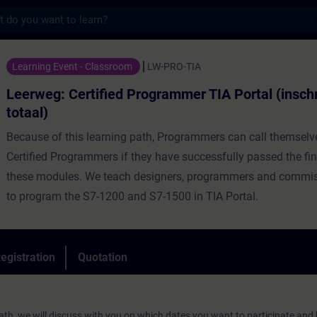
s
rtified Programmer TIA Portal (inschrijving
Learning Event - Classroom
LW-PRO-TIA
Leerweg: Certified Programmer TIA Portal (inschr
totaal)
Because of this learning path, Programmers can call themsel
Certified Programmers if they have successfully passed the fi
these modules. We teach designers, programmers and commi
to program the S7-1200 and S7-1500 in TIA Portal.
egistration
Quotation
g path, we will discuss with you on which dates you want to participate an