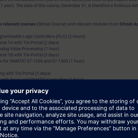
1 year). The date of this course, December 31, is therefore a fictitious dat
he
relevant courses
(Sitrain Course) and relevant modules from
Sitrain 
grammable Logic Controllers (PLC) (2 hours)
se 1A with TIA-Portal (2 days)
Analog Value Processing (1 hour)
se 1B with TIA-Portal (3 days)
 for SIMATIC S7-1200 and S7-1500 (1 hour)
 with TIA-Portal (5 days)
 with Trace and SIMATIC Controllers (1 hour)
troduction
xam Programmer with TIA-Portal (1 day)
ammer Exam with TIA-Portal
s desired)
ture and program structure of SIMATIC S7 systems. You can also structu
rams.