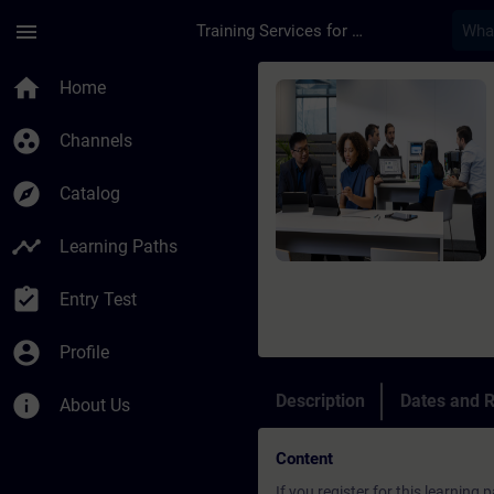
Skip To Main Content
Page Loaded
menu
Training Services for Digital Industries
Course - Leerweg: Ce
home
Home
group_work
Channels
explore
Catalog
timeline
Learning Paths
assignment_turned_in
Entry Test
account_circle
Profile
info
Description
Dates and R
About Us
Content
If you register for this learnin