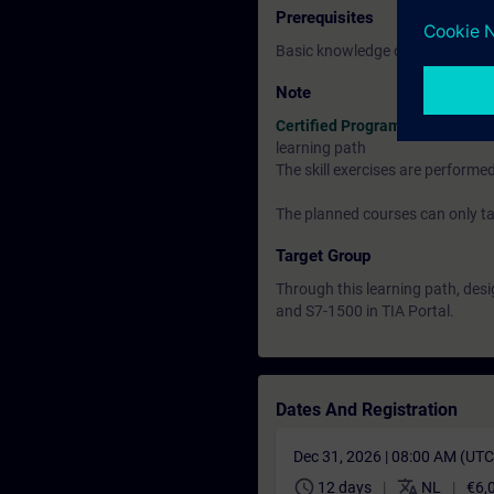
Prerequisites
Basic knowledge of automation
Note
Certified Programmer
learning path
The skill exercises are perform
The planned courses can only tak
Target Group
Through this learning path, de
and S7-1500 in TIA Portal.
Dates And Registration
Dec 31, 2026 | 08:00 AM (UT
schedule
translate
12 days
NL
€6,