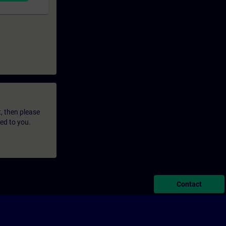
t, then please
led to you.
Contact