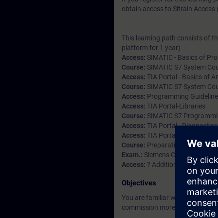
obtain access to Sitrain Access (
This learning path consists of t
platform for 1 year)
Access:
SIMATIC - Basics of Pro
Course:
SIMATIC S7 System Cour
Access:
TIA Portal - Basics of 
Course:
SIMATIC S7 System Cour
Access:
Programming Guidelines
Access:
TIA Portal-Libraries
Course:
SIMATIC S7 Programming
Access:
TIA Portal - Diagnostics
Access:
TIA Portal Openness-In
Course:
Preparation practice e
Exam.:
Siemens Certified Progr
Access:
? Additional modules (a
Objectives
You are familiar with the struc
commission more complex prog