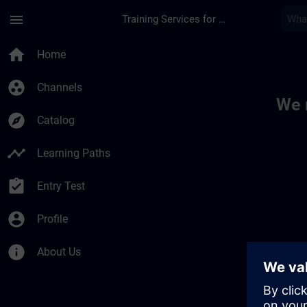
Skip To Main Content
Page Loaded
menu
Training Services for Digital Industries
Toc | SITRAIN
home
Home
group_work
Channels
We 
explore
Catalog
timeline
Learning Paths
assignment_turned_in
Entry Test
account_circle
Profile
info
About Us