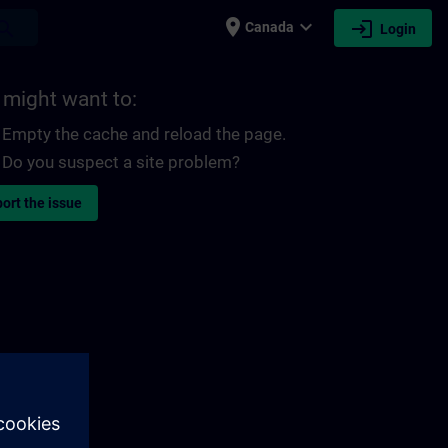
place
expand_more
login
earch
Canada
Login
 might want to:
Empty the cache and reload the page.
Do you suspect a site problem?
ort the issue