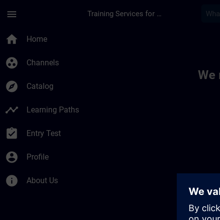
Skip To Main Content
Page Loaded
menu
Training Services for Digital Industries
Toc | SITRAIN
home
Home
group_work
Channels
We 
explore
Catalog
timeline
Learning Paths
assignment_turned_in
Entry Test
account_circle
Profile
info
About Us