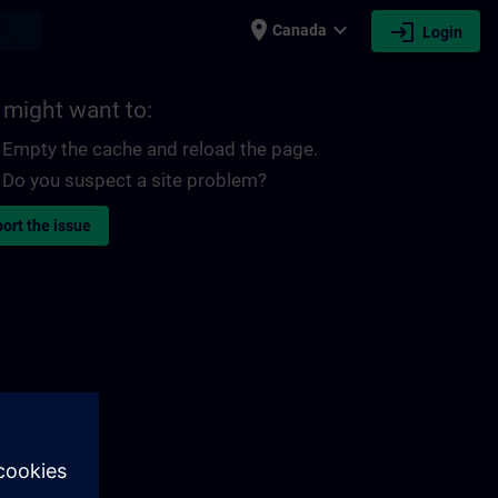
place
expand_more
login
earch
Canada
Login
 might want to:
Empty the cache and reload the page.
Do you suspect a site problem?
ort the issue