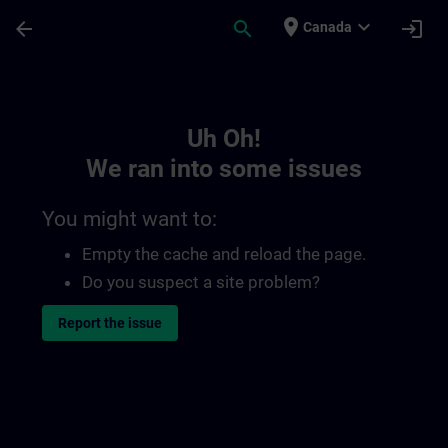
Skip To Main Content
Page Loaded
place
expand_more
arrow_back
search
login
Canada
Toc | SITRAIN
Uh Oh!
We ran into some issues
You might want to:
Empty the cache and reload the page.
Do you suspect a site problem?
Report the issue