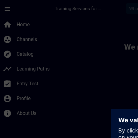
Skip To Main Content
Page Loaded
menu
Training Services for Digital Industries
Toc | SITRAIN
home
Home
group_work
Channels
We 
explore
Catalog
timeline
Learning Paths
assignment_turned_in
Entry Test
account_circle
Profile
info
About Us