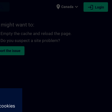
place
expand_more
login
earch
Canada
Login
 might want to:
Empty the cache and reload the page.
Do you suspect a site problem?
ort the issue