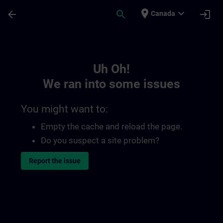
Skip To Main Content
Page Loaded
place
expand_more
arrow_back
search
login
Canada
Toc | SITRAIN
Uh Oh!
We ran into some issues
You might want to:
Empty the cache and reload the page.
Do you suspect a site problem?
Report the issue