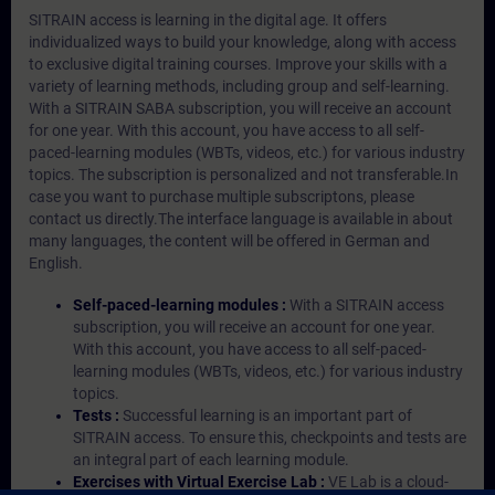
SITRAIN access is learning in the digital age. It offers
individualized ways to build your knowledge, along with access
to exclusive digital training courses. Improve your skills with a
variety of learning methods, including group and self-learning.
With a SITRAIN SABA subscription, you will receive an account
for one year. With this account, you have access to all self-
paced-learning modules (WBTs, videos, etc.) for various industry
topics. The subscription is personalized and not transferable.In
case you want to purchase multiple subscriptons, please
contact us directly.The interface language is available in about
many languages, the content will be offered in German and
English.
Self-paced-learning modules :
With a SITRAIN access
subscription, you will receive an account for one year.
With this account, you have access to all self-paced-
learning modules (WBTs, videos, etc.) for various industry
topics.
Tests :
Successful learning is an important part of
SITRAIN access. To ensure this, checkpoints and tests are
an integral part of each learning module.
Exercises with Virtual Exercise Lab :
VE Lab is a cloud-