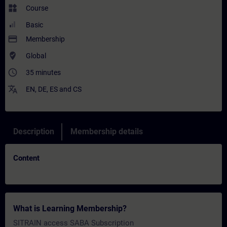
widgets
Course
Basic
payment
Membership
where_to_vote
Global
access_time
35 minutes
translate
EN
,
DE
,
ES
and
CS
Description
Membership details
Content
What is Learning Membership?
SITRAIN access SABA Subscription