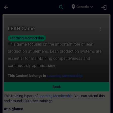
Skip To Main Content
Page Loaded
place
expand_more
arrow_back
search
login
Canada
Course - LEAN Game - Training - Training 
LEAN Game
more_vert
Learning Membership
This game focuses on the important role of lean
production at Siemens. Lean production systems are
essential for maintaining competitiveness and
continuously optimis...
More
This Content belongs to
Learning Membership.
Book
This training is part of
Learning Membership.
You can attend this
and around 100 other trainings
At a glance