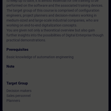
to keep up to date, it is almost essential for the training to be
performed on the software and the associated training devices.
The target group of this course is comprised of configuration
engineers, project planners and decision-makers working in
medium-sized and large-scale industrial companies, who are
working on end-to-end digitalization concepts.
You are given not only a theoretical overview but also gain
further insights into the possibilities of Digital Enterprise though
practical demonstrations.
Prerequisites
Basic knowledge of automation engineering
Note
-
Target Group
Decision makers
Sales personnel
Planners