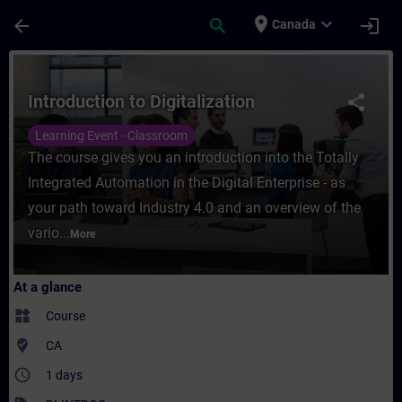
Skip To Main Content
Page Loaded
place
expand_more
arrow_back
search
login
Canada
Course - Introduction to Digitalization - T
Introduction to Digitalization
share
Learning Event - Classroom
The course gives you an introduction into the Totally
Integrated Automation in the Digital Enterprise - as
your path toward Industry 4.0 and an overview of the
vario...
More
At a glance
widgets
Course
where_to_vote
CA
access_time
1 days