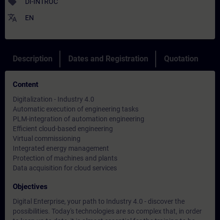
sell
DI-INTROC
translate
EN
Description
Dates and Registration
Quotation
Content
Digitalization - Industry 4.0
Automatic execution of engineering tasks
PLM-integration of automation engineering
Efficient cloud-based engineering
Virtual commissioning
Integrated energy management
Protection of machines and plants
Data acquisition for cloud services
Objectives
Digital Enterprise, your path to Industry 4.0 - discover the
possibilities. Today's technologies are so complex that, in order