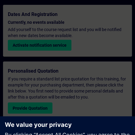
Dates And Registration
Currently, no events available
Add yourself to the course request list and you will be notified
when new dates become available.
Activate notification service
Personalised Quotation
If you require a standard list price quotation for this training, for
example for your purchasing department, then please click the
link below. You first need to provide some personal details and
after this a quotation will be emailed to you.
Provide Quotation
Exclusive Training Enquiry