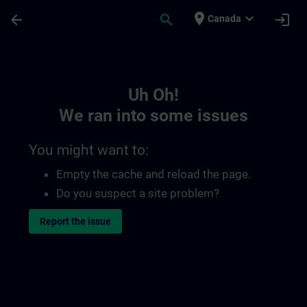
Skip To Main Content
Page Loaded
place
expand_more
arrow_back
search
login
Canada
Toc | SITRAIN
Uh Oh!
We ran into some issues
You might want to:
Empty the cache and reload the page.
Do you suspect a site problem?
Report the issue