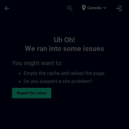
Skip To Main Content
Page Loaded
place
expand_more
arrow_back
search
login
Canada
Toc | SITRAIN
Uh Oh!
We ran into some issues
You might want to:
Empty the cache and reload the page.
Do you suspect a site problem?
Report the issue