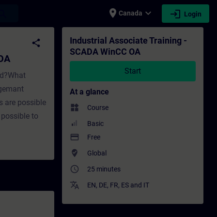
place
expand_more
login
earch
Canada
Login
ining - Training - Professional developmen
Industrial Associate Training -
share
SCADA WinCC OA
 OA
Start
ed?What
agemant
At a glance
s are possible
widgets
Course
possible to
Basic
payment
Free
where_to_vote
Global
access_time
25 minutes
translate
EN
,
DE
,
FR
,
ES
and
IT