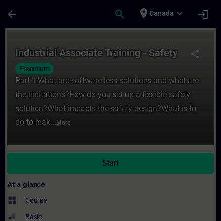
Skip To Main Content
Page Loaded
place
expand_more
arrow_back
search
login
Canada
Course - Industrial Associate Training - Sa
Industrial Associate Training - Safety
share
Freemium
Part 1:What are software-less solutions and what are
the limitations?How do you set up a flexible safety
solution?What impacts the safety design?What is to
do to mak...
More
Start
At a glance
widgets
Course
Basic