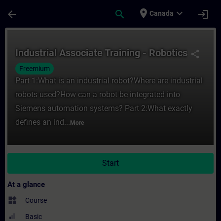
Skip To Main Content
Page Loaded
place
expand_more
arrow_back
search
login
Canada
Course - Industrial Associate Training - R
Industrial Associate Training - Robotics
share
Freemium
Part 1:What is an industrial robot?Where are industrial
robots used?How can a robot be integrated into
Siemens automation systems? Part 2:What exactly
defines an ind...
More
Start
At a glance
widgets
Course
Basic