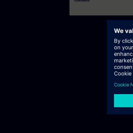
Content