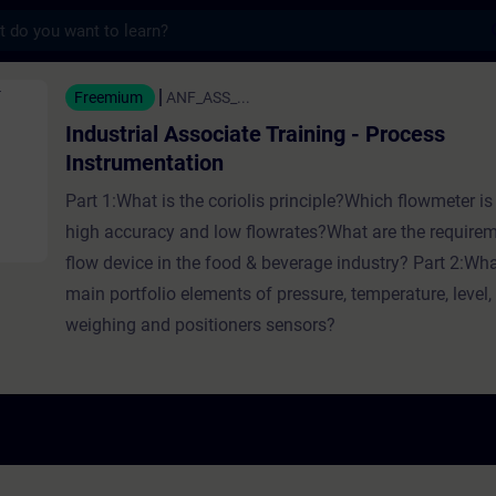
s
Associate Training - Process Instrumentatio
Freemium
ANF_ASS_...
Industrial Associate Training - Process
Instrumentation
Part 1:What is the coriolis principle?Which flowmeter is 
high accuracy and low flowrates?What are the requirem
flow device in the food & beverage industry? Part 2:Wha
main portfolio elements of pressure, temperature, level, 
weighing and positioners sensors?