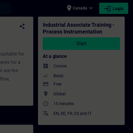
place
expand_more
login
earch
Canada
Login
n - Training - Training - Professional dev
Industrial Associate Training -
share
Process Instrumentation
Start
suitable for
At a glance
ents for a
widgets
Course
t are the
Basic
flow,
payment
Free
where_to_vote
Global
access_time
15 minutes
translate
EN
,
DE
,
FR
,
ES
and
IT