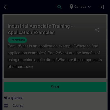
Skip To Main Content
Page Loaded
place
expand_more
arrow_back
search
login
Canada
Course - Industrial Associate Training - A
Industrial Associate Training -
share
Application Examples
Freemium
Part 1:What is an application example?Where to find
application examples? Part 2:What are the benefits of
using machine applications?What are the components
of a mac...
More
Start
At a glance
widgets
Course