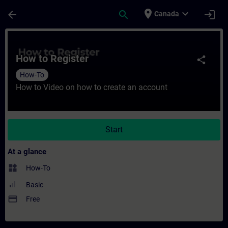
Skip To Main Content
Page Loaded
place
expand_more
arrow_back
search
login
Canada
Course - How to Register - Training - Trai
How to Register
share
How-To
How to Video on how to create an account
Start
At a glance
widgets
How-To
Basic
payment
Free