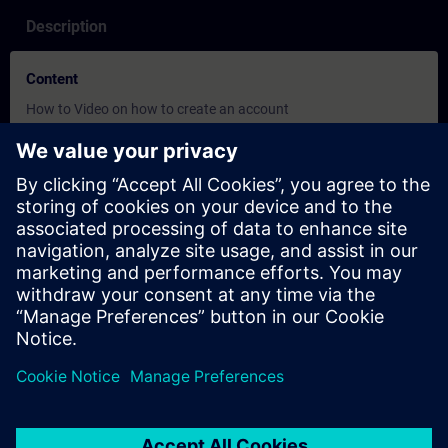
Description
Content
How to Video on how to create an account