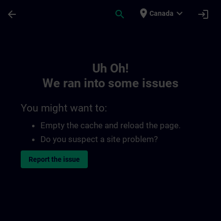
Skip To Main Content
Page Loaded
place
expand_more
arrow_back
search
login
Canada
Toc | SITRAIN
Uh Oh!
We ran into some issues
You might want to:
Empty the cache and reload the page.
Do you suspect a site problem?
Report the issue