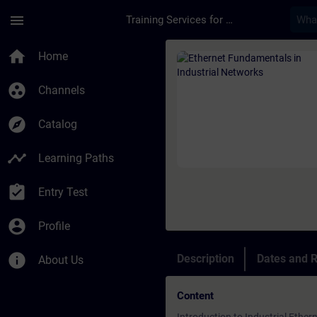
Skip To Main Content
Page Loaded
menu
Training Services for Digital Industries
Course - Ethernet Fu
home
Home
group_work
Channels
explore
Catalog
timeline
Learning Paths
assignment_turned_in
Entry Test
account_circle
Profile
info
Description
Dates and R
About Us
Content