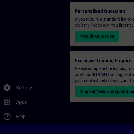
Personalised Quotation
If you require a standard list pr
click the link below. You first n
Provide Quotation
Exclusive Training Enquiry
Please complete the enquiry form 
or at our SITRAIN training centr
your contact details and your tr
settings
Settings
Request Exclusive Quotatio
apps
Apps
help_outline
Help