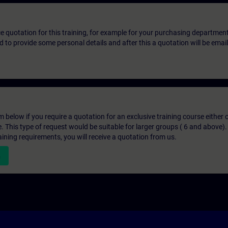
ice quotation for this training, for example for your purchasing departmen
eed to provide some personal details and after this a quotation will be emai
below if you require a quotation for an exclusive training course either on
e. This type of request would be suitable for larger groups ( 6 and above).
aining requirements, you will receive a quotation from us.
n