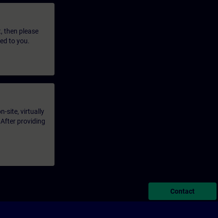
t, then please
led to you.
-site, virtually
 After providing
Contact