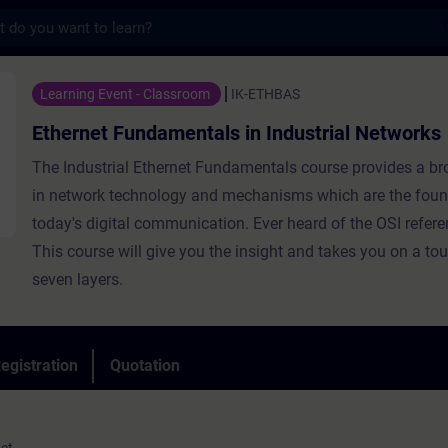
s
ndamentals in Industrial Networks - Traini
Learning Event - Classroom
IK-ETHBAS
Ethernet Fundamentals in Industrial Networks
The Industrial Ethernet Fundamentals course provides a b
in network technology and mechanisms which are the foun
today's digital communication. Ever heard of the OSI refer
This course will give you the insight and takes you on a tou
seven layers.
egistration
Quotation