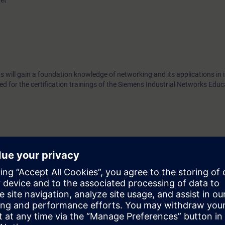
net
 will gain a foundation knowledge of networking and its applications in i
ed for the certification trainings of the Siemens Industrial Networks Edu
fore attending the Siemens Industrial Networks Certification trainings.