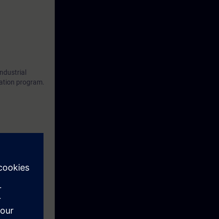
ndustrial
cation program.