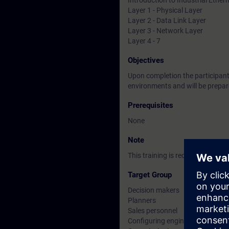
Introduction to Industrial Ether
Layer 1 - Physical Layer
Layer 2 - Data Link Layer
Layer 3 - Network Layer
Layer 4 - 7
Objectives
Upon completion the participants
environments and will be prepar
Prerequisites
None
Note
This training is recommended be
Target Group
Decision makers
Planners
Sales personnel
Configuring engineers