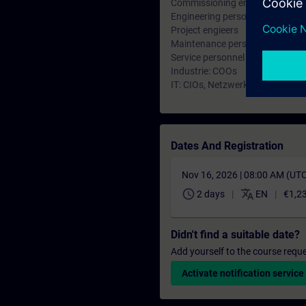
Commissioning engineers
Engineering personnel
Project engieers
Maintenance personnel
Service personnel
Industrie: COOs
IT: CIOs, Netzwerkplaner und A
Dates And Registration
Nov 16, 2026 | 08:00 AM (UT
schedule
translate
2 days
EN
€1,2
Didn't find a suitable date?
Add yourself to the course reque
Activate notification service