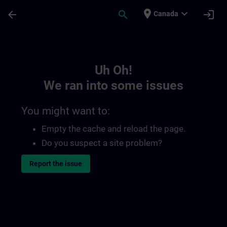
Skip To Main Content
Page Loaded
place
expand_more
arrow_back
search
login
Canada
Toc | SITRAIN
Uh Oh!
We ran into some issues
You might want to:
Empty the cache and reload the page.
Do you suspect a site problem?
Report the issue