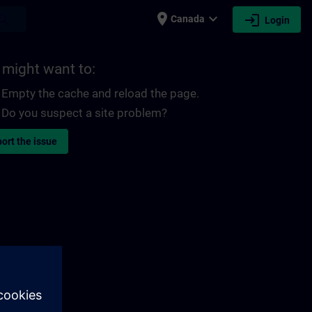
place
expand_more
login
earch
Canada
Login
 might want to:
Empty the cache and reload the page.
Do you suspect a site problem?
ort the issue