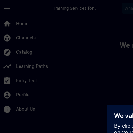
Skip To Main Content
Page Loaded
menu
Training Services for Digital Industries
Toc | SITRAIN
home
Home
group_work
Channels
We 
explore
Catalog
timeline
Learning Paths
assignment_turned_in
Entry Test
account_circle
Profile
info
About Us