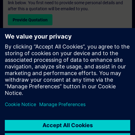
link below. You first need to provide some personal details and
after this a quotation will be emailed to you.
Provide Quotation
Exclusive Training Enquiry
Please complete the enquiry form below if you require a
quotation for an exclusive training course either on-site, virtually
or at our SITRAIN training centre. This type of request would be
suitable for larger groups ( 6 and above). After providing your
contact details and your training requirements, you will receive a
quotation from us.
Request Exclusive Quotation