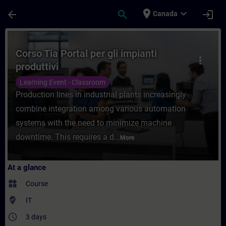
Skip To Main Content
Page Loaded
place
expand_more
arrow_back
search
login
Canada
Course - Corso Tia Portal per gli impianti 
Corso Tia Portal per gli impianti
more_vert
produttivi
Learning Event - Classroom
Production lines in industrial plants increasingly
combine integration among various automation
systems with the need to minimize machine
downtime. This requires a d...
More
At a glance
widgets
Course
where_to_vote
IT
access_time
3 days