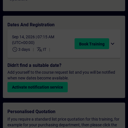
Dates And Registration
Sep 14, 2026 | 07:15 AM
(UTC+00:00)
expand_more
Book Training
schedule
translate
3 days
IT
Didn't find a suitable date?
Add yourself to the course request list and you will be notified
when new dates become available.
Activate notification service
Personalised Quotation
If you require a standard list price quotation for this training, for
example for your purchasing department, then please click the