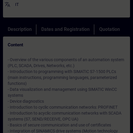
translate
IT
Description
Dates and Registration
Quotation
Content
- Overview of the various components of an automation system
(PLC, SCADA, Drives, Networks, etc.)
- Introduction to programming with SIMATIC S7-1500 PLCs
(main instructions, programming languages, parameterized
functions)
- Data visualization and management using SIMATIC WinCC
systems
- Device diagnostics
- Introduction to cyclic communication networks: PROFINET
- Introduction to acyclic communication networks with SCADA
systems (S7, SEND/RECEIVE, OPC UA)
- Basics of secure communication and use of certificates
- Integration of SINAMICS drive systems (Motion technology