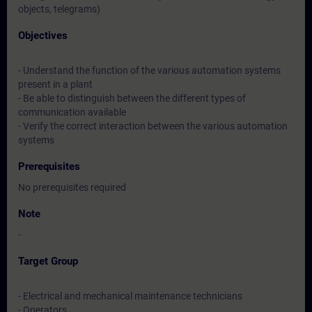
objects, telegrams)
Objectives
- Understand the function of the various automation systems
present in a plant
- Be able to distinguish between the different types of
communication available
- Verify the correct interaction between the various automation
systems
Prerequisites
No prerequisites required
Note
-
Target Group
- Electrical and mechanical maintenance technicians
- Operators