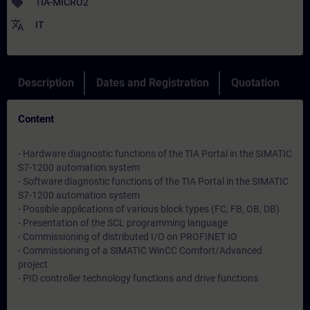
sell
TIA-MICRO2
translate
IT
Description
Dates and Registration
Quotation
Content
- Hardware diagnostic functions of the TIA Portal in the SIMATIC
S7-1200 automation system
- Software diagnostic functions of the TIA Portal in the SIMATIC
S7-1200 automation system
- Possible applications of various block types (FC, FB, OB, DB)
- Presentation of the SCL programming language
- Commissioning of distributed I/O on PROFINET IO
- Commissioning of a SIMATIC WinCC Comfort/Advanced
project
- PID controller technology functions and drive functions