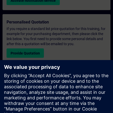
Activate notification service
Personalised Quotation
If you require a standard list price quotation for this training, for
example for your purchasing department, then please click the
link below. You first need to provide some personal details and
after this a quotation will be emailed to you.
Provide Quotation
Exclusive Training Enquiry
Please complete the enquiry form below if you require a
quotation for an exclusive training course either on-site, virtually
or at our SITRAIN training centre. This type of request would be
suitable for larger groups ( 6 and above). After providing your
contact details and your training requirements, you will receive a
quotation from us.