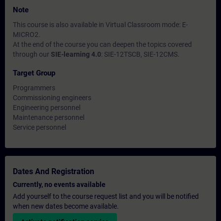
Note
This course is also available in Virtual Classroom mode: E-
MICRO2.
At the end of the course you can deepen the topics covered
through our
SIE-learning 4.0
: SIE-12TSCB, SIE-12CMS.
Target Group
Programmers
Commissioning engineers
Engineering personnel
Maintenance personnel
Service personnel
Dates And Registration
Currently, no events available
Add yourself to the course request list and you will be notified
when new dates become available.