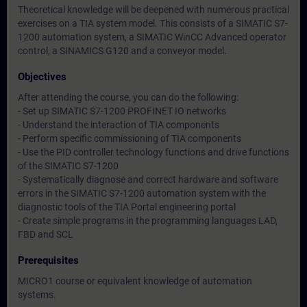
Theoretical knowledge will be deepened with numerous practical
exercises on a TIA system model. This consists of a SIMATIC S7-
1200 automation system, a SIMATIC WinCC Advanced operator
control, a SINAMICS G120 and a conveyor model.
Objectives
After attending the course, you can do the following:
- Set up SIMATIC S7-1200 PROFINET IO networks
- Understand the interaction of TIA components
- Perform specific commissioning of TIA components
- Use the PID controller technology functions and drive functions
of the SIMATIC S7-1200
- Systematically diagnose and correct hardware and software
errors in the SIMATIC S7-1200 automation system with the
diagnostic tools of the TIA Portal engineering portal
- Create simple programs in the programming languages LAD,
FBD and SCL
Prerequisites
MICRO1 course or equivalent knowledge of automation
systems.