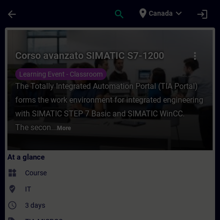
Skip To Main Content
Page Loaded
place
expand_more
arrow_back
search
login
Canada
Course - Corso avanzato SIMATIC S7-1200 -
Corso avanzato SIMATIC S7-1200
more_vert
Learning Event - Classroom
The Totally Integrated Automation Portal (TIA Portal)
forms the work environment for integrated engineering
with SIMATIC STEP 7 Basic and SIMATIC WinCC.
The secon...
More
At a glance
widgets
Course
where_to_vote
IT
access_time
3 days