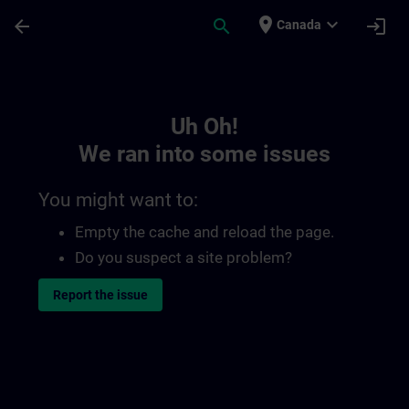
Skip To Main Content
Page Loaded
place
expand_more
arrow_back
search
login
Canada
Toc | SITRAIN
Uh Oh!
We ran into some issues
You might want to:
Empty the cache and reload the page.
Do you suspect a site problem?
Report the issue