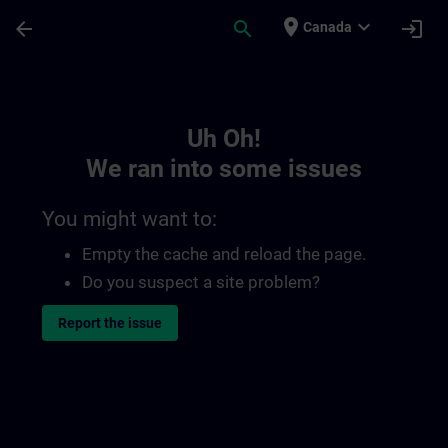
Skip To Main Content
Page Loaded
place
expand_more
arrow_back
search
login
Canada
Toc | SITRAIN
Uh Oh!
We ran into some issues
You might want to:
Empty the cache and reload the page.
Do you suspect a site problem?
Report the issue