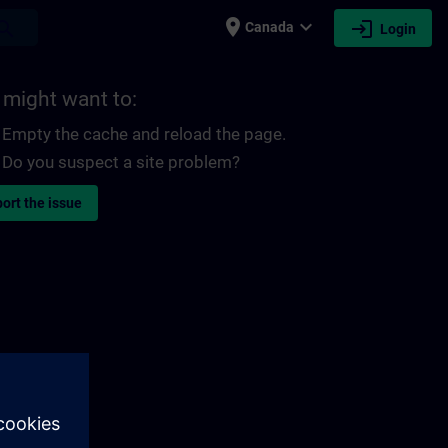
place
expand_more
login
earch
Canada
Login
 might want to:
Empty the cache and reload the page.
Do you suspect a site problem?
ort the issue