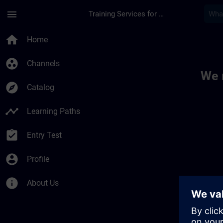
Skip To Main Content
Page Loaded
menu
Training Services for Digital Industries
Toc | SITRAIN
home
Home
group_work
Channels
We 
explore
Catalog
timeline
Learning Paths
assignment_turned_in
Entry Test
account_circle
Profile
info
About Us