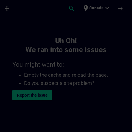
Skip To Main Content
Page Loaded
place
expand_more
arrow_back
search
login
Canada
Toc | SITRAIN
Uh Oh!
We ran into some issues
You might want to:
Empty the cache and reload the page.
Do you suspect a site problem?
Report the issue