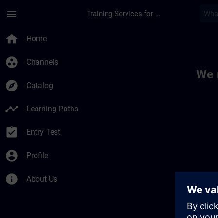
Skip To Main Content
Page Loaded
menu
Training Services for Digital Industries
Toc | SITRAIN
home
Home
group_work
Channels
We 
explore
Catalog
timeline
Learning Paths
assignment_turned_in
Entry Test
account_circle
Profile
info
About Us