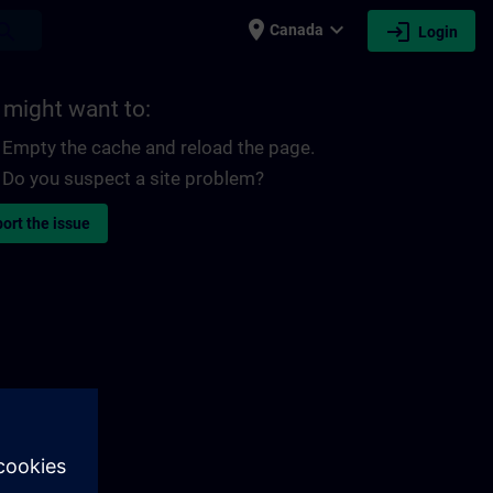
place
expand_more
login
earch
Canada
Login
 might want to:
Empty the cache and reload the page.
Do you suspect a site problem?
ort the issue