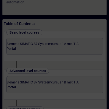
automation.
Table of Contents
Basic level courses
Siemens SIMATIC S7 Systeemcursus 1A met TIA
Portal
Advanced level courses
Siemens SIMATIC S7 Systeemcursus 1B met TIA
Portal