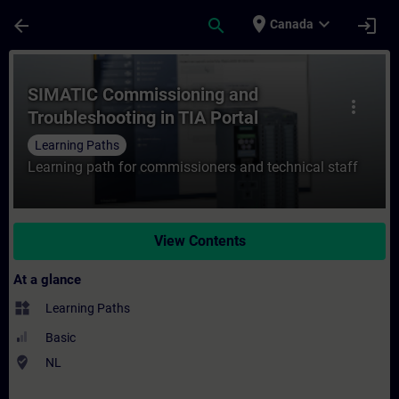
Skip To Main Content
Page Loaded
place
expand_more
arrow_back
search
login
Canada
Course - SIMATIC Commissioning and Troubl
SIMATIC Commissioning and
more_vert
Troubleshooting in TIA Portal
Learning Paths
Learning path for commissioners and technical staff
View Contents
At a glance
widgets
Learning Paths
Basic
where_to_vote
NL