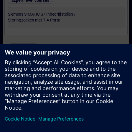
Expert level courses
Siemens SIMATIC S7 Inbedrijfstellen /
Storingzoeken met TIA Portal
Certification
Voorbereiding-oefenexamen Service Technician
met TIA Portal
Examen Siemens Certified Service Technician met
TIA Portal