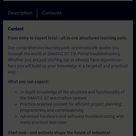
Description
Contents
Content
From entry to expert level - all in one structured learning path.
Our comprehensive learning path systematically guides you
through the world of SIMATIC S7 TIA Portal troubleshooting.
Whether you are just starting out or already have experience -
here you will build up your knowledge in a targeted and practical
way.
What you can expect:
In-depth knowledge of the structure and functionality of
the SIMATIC S7 automation system
Practice-oriented content for efficient project planning,
programming and commissioning
Advanced hardware and software troubleshooting with
many practical exercises.
Start now - and actively shape the future of industrial