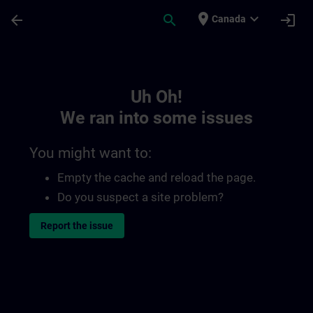
Skip To Main Content
Page Loaded
place
expand_more
arrow_back
search
login
Canada
Toc | SITRAIN
Uh Oh!
We ran into some issues
You might want to:
Empty the cache and reload the page.
Do you suspect a site problem?
Report the issue