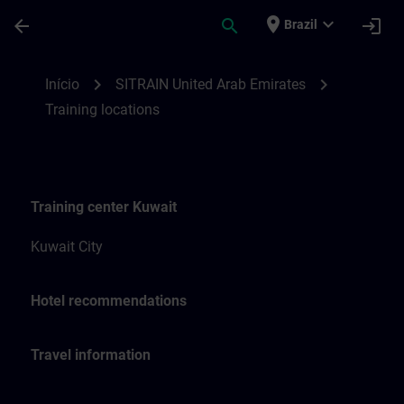
Avançar para Conteúdo Principal
Página carregada
place
expand_more
arrow_back
search
login
Brazil
Training locations for SITRAIN United Ara
chevron_right
chevron_right
Início
SITRAIN United Arab Emirates
Training locations
Training center Kuwait
Kuwait City
Hotel recommendations
Travel information