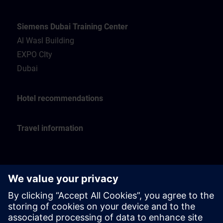
Siemens Dubai Training Center
Al Wasl Building
EXPO CIty
Dubai
Hotel recommendations
Travel information
Siemens Oman Training Center
Muscat