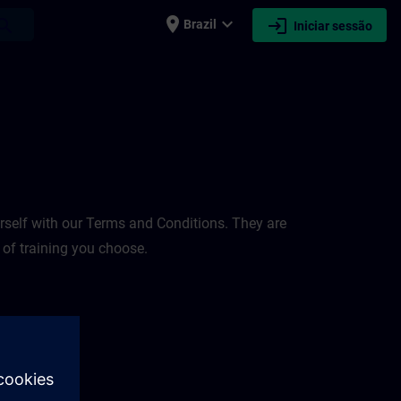
place
expand_more
login
earch
Brazil
Iniciar sessão
rself with our Terms and Conditions. They are
 of training you choose.