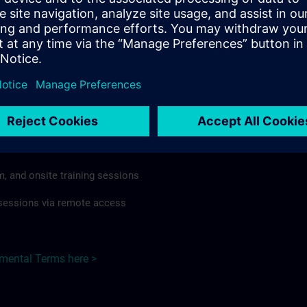
rdless of format or delivery method.
regulations apply, individual Country Supplemental Terms may
he Base Terms accordingly.
Hungary here >
Terms
al Terms apply to:
m, and onsite training sessions
g sessions via remote access
emental Terms here >