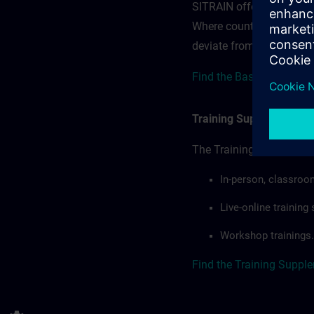
SITRAIN offerings — rega
Where country-specific 
deviate from or extend t
Find the Base terms for 
Training Supplemental 
The Training Supplement
In-person, classroo
Live-online trainin
Workshop trainings.
Find the Training Suppl