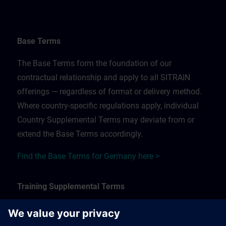
Base Terms
The Base Terms form the foundation of our
contractual relationship and apply to all SITRAIN
offerings — regardless of format or delivery method.
Where country-specific regulations apply, individual
Country Supplemental Terms may deviate from or
extend the Base Terms accordingly.
Find the Base Terms for Germany here >
Training Supplemental Terms
The Training Supplemental Terms apply to: