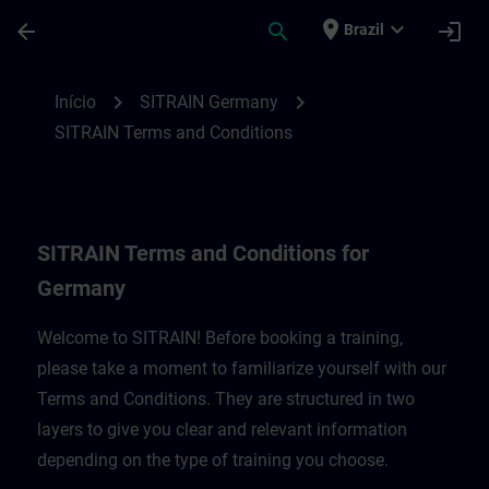
Avançar para Conteúdo Principal
Página carregada
place
expand_more
arrow_back
search
login
Brazil
SITRAIN Terms and Conditions for Germa
chevron_right
chevron_right
Início
SITRAIN Germany
SITRAIN Terms and Conditions
SITRAIN Terms and Conditions for
Germany
Welcome to SITRAIN! Before booking a training,
please take a moment to familiarize yourself with our
Terms and Conditions. They are structured in two
layers to give you clear and relevant information
depending on the type of training you choose.