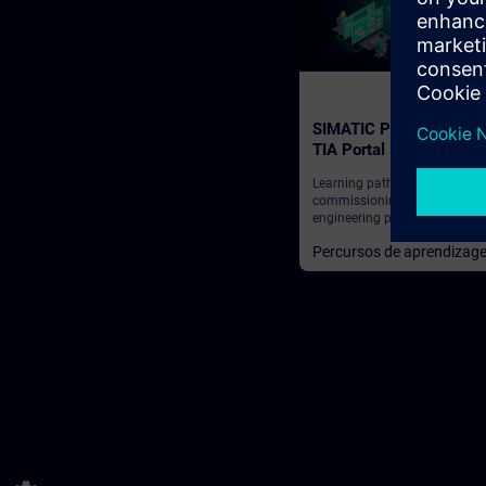
SIMATIC Programming 
TIA Portal
Learning path for programme
commissioning engineers,
engineering personnel
Percursos de aprendizag