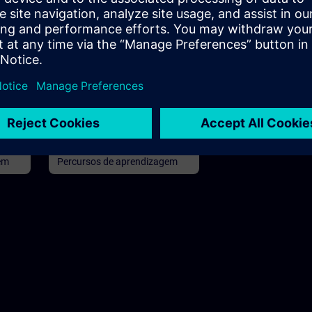
96h
Básico
96h
in
SIMATIC Commissioning
and Troubleshooting in TIA
Portal
rs,
Learning path for commissioners
and technical staff
em
Percursos de aprendizagem