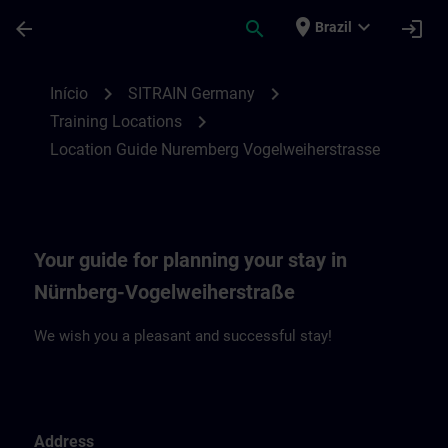
Avançar para Conteúdo Principal
Página carregada
place
expand_more
arrow_back
search
login
Brazil
Location Guide Nuremberg Vogelweiherst
chevron_right
chevron_right
Início
SITRAIN Germany
chevron_right
Training Locations
Location Guide Nuremberg Vogelweiherstrasse
Your guide for planning your stay in
Nürnberg-Vogelweiherstraße
We wish you a pleasant and successful stay!
Address