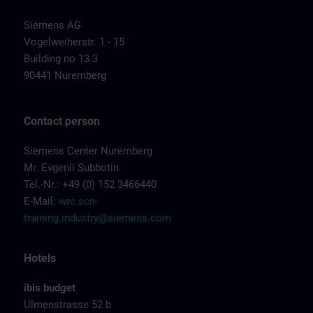
Siemens AG
Vogelweiherstr. 1 - 15
Building no 13.3
90441 Nuremberg
Contact person
Siemens Center Nuremberg
Mr. Evgenii Subbotin
Tel.-Nr.: +49 (0) 152 3466440
E-Mail:
wrc.scn-
training.industry@siemens.com
Hotels
ibis budget
Ulmenstrasse 52 b