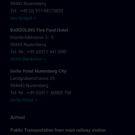
90443 Nuremberg
Tel.: +49 (0) 911-94175820
ibis budget >
BARDOLINO Fine.Food.Hotel
Humboldstrasse 3 - 5
90443 Nuremberg
Tel.-Nr.: +49 (0)911 9411890
Hotel Bardolino >
Invite Hotel Nuremberg City
Landgrabenstrasse 25
904443 Nuremberg
Tel.-Nr.: +49 (0)911- 60005 790
Invite Hotel >
Arrival
Public Transportation from main railway station