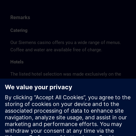
Remarks
Catering
Our Siemens casino offers you a wide range of menus.
Coffee and water are available free of charge.
Hotels
The listed hotel selection was made exclusively on the
basis of the proximity of the hotels to the course
location or on the basis of the favorable transport
connections to the venue.
These are not Siemens contract hotels, so we cannot
guarantee the quality of the hotels.
Cancellation
Please cancel in writing.