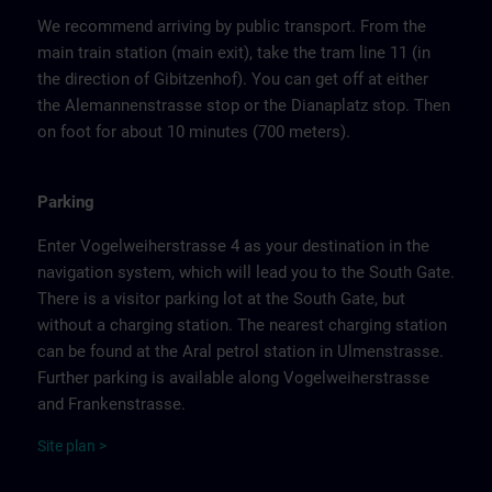
We recommend arriving by public transport. From the
main train station (main exit), take the tram line 11 (in
the direction of Gibitzenhof). You can get off at either
the Alemannenstrasse stop or the Dianaplatz stop. Then
on foot for about 10 minutes (700 meters).
Parking
Enter Vogelweiherstrasse 4 as your destination in the
navigation system, which will lead you to the South Gate.
There is a visitor parking lot at the South Gate, but
without a charging station. The nearest charging station
can be found at the Aral petrol station in Ulmenstrasse.
Further parking is available along Vogelweiherstrasse
and Frankenstrasse.
Site
p
la
n
>