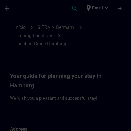
Avançar para Conteúdo Principal
Página carregada
place
expand_more
arrow_back
search
login
Brazil
Location Guide Hamburg | SITRAIN
chevron_right
chevron_right
Início
SITRAIN Germany
chevron_right
Training Locations
Location Guide Hamburg
Your guide for planning your stay in
Hamburg
We wish you a pleasant and successful stay!
Address