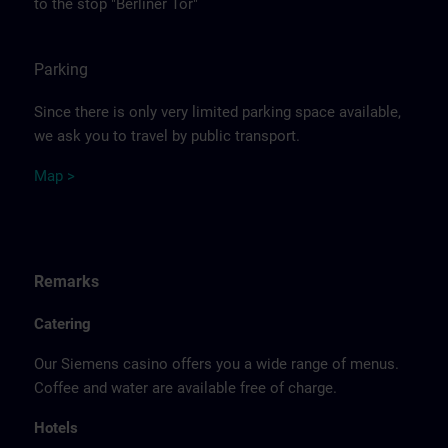
to the stop "Berliner Tor"
Parking
Since there is only very limited parking space available,
we ask you to travel by public transport.
Ma
p >
Remarks
Catering
Our Siemens casino offers you a wide range of menus.
Coffee and water are available free of charge.
Hotels