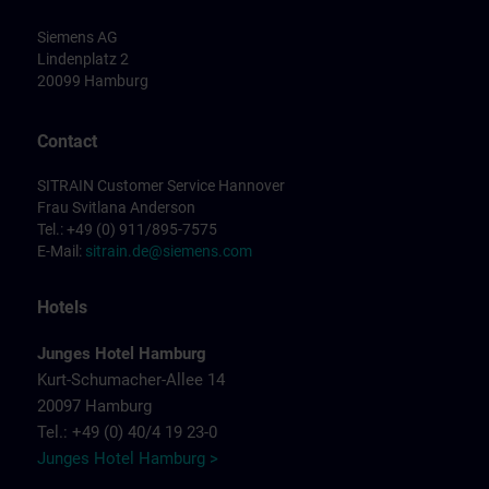
Siemens AG
Lindenplatz 2
20099 Hamburg
Contact
SITRAIN Customer Service Hannover
Frau Svitlana Anderson
Tel.: +49 (0) 911/895-7575
E-Mail:
sitrain.de@siemens.com
Hotels
Junges Hotel Hamburg
Kurt-Schumacher-Allee 14
20097 Hamburg
Tel.: +49 (0) 40/4 19 23-0
Junges Hotel Hamburg >