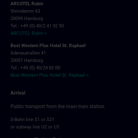
ARCOTEL Rubin
Steindamm 63
20099 Hamburg
Tel.: +49 (0) 40/2 41 92 90
ARCOTEL Rubin >
Best Western Plus Hotel St. Raphael
Adenauerallee 41
20097 Hamburg
Tel.: +49 (0) 40/24 82 00
Best Western Plus Hotel St. Raphael >
Arrival
Public transport from the main train station
S-Bahn line S1 or S21
or subway line U2 or U3