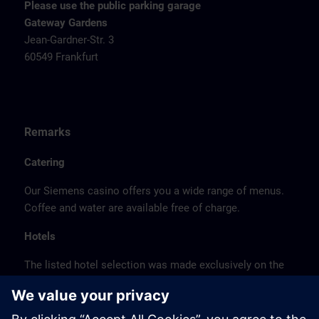
Please use the public parking garage
Gateway Gardens
Jean-Gardner-Str. 3
60549 Frankfurt
Remarks
Catering
Our Siemens casino offers you a wide range of menus.
Coffee and water are available free of charge.
Hotels
The listed hotel selection was made exclusively on the
basis of the proximity of the hotels to the course
location or on the basis of the favorable transport
connections to the venue.