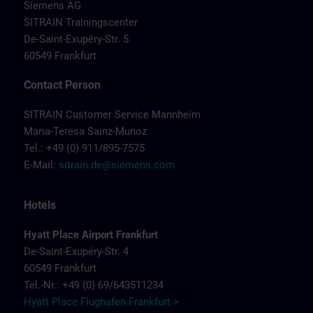
Siemens AG
SITRAIN Trainingscenter
De-Saint-Exupéry-Str. 5
60549 Frankfurt
Contact Person
SITRAIN Customer Service Mannheim
Maria-Teresa Sainz-Munoz
Tel.: +49 (0) 911/895-7575
E-Mail:
sitrain.de@siemens.com
Hotels
Hyatt Place Airport Frankfurt
De-Saint-Exupéry-Str. 4
60549 Frankfurt
Tel.-Nr.: +49 (0) 69/643511234
Hyatt Place Flughafen Frankfurt >