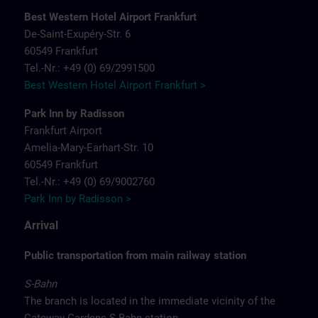
Best Western Hotel Airport Frankfurt
De-Saint-Exupéry-Str. 6
60549 Frankfurt
Tel.-Nr.: +49 (0) 69/2991500
Best Western Hotel Airport Frankfurt >
Park Inn by Radisson
Frankfurt Airport
Amelia-Mary-Earhart-Str. 10
60549 Frankfurt
Tel.-Nr.: +49 (0) 69/9002760
Park Inn by Radisson >
Arrival
Public transportation from main railway station
S-Bahn
The branch is located in the immediate vicinity of the