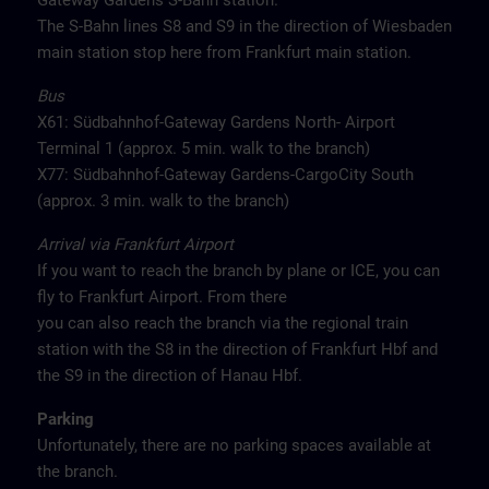
Gateway Gardens S-Bahn station.
The S-Bahn lines S8 and S9 in the direction of Wiesbaden
main station stop here from Frankfurt main station.
Bus
X61: Südbahnhof-Gateway Gardens North- Airport
Terminal 1 (approx. 5 min. walk to the branch)
X77: Südbahnhof-Gateway Gardens-CargoCity South
(approx. 3 min. walk to the branch)
Arrival via Frankfurt Airport
If you want to reach the branch by plane or ICE, you can
fly to Frankfurt Airport. From there
you can also reach the branch via the regional train
station with the S8 in the direction of Frankfurt Hbf and
the S9 in the direction of Hanau Hbf.
Parking
Unfortunately, there are no parking spaces available at
the branch.