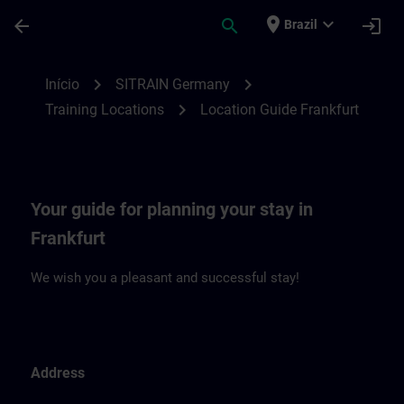
Avançar para Conteúdo Principal
Página carregada
place
expand_more
arrow_back
search
login
Brazil
Location Guide Frankfurt | SITRAIN
chevron_right
chevron_right
Início
SITRAIN Germany
chevron_right
Training Locations
Location Guide Frankfurt
Your guide for planning your stay in
Frankfurt
We wish you a pleasant and successful stay!
Address