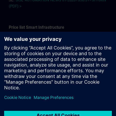
SE:
SISE AUTOMATION NEWS 01-2026+s30-31+SITRAIN
(PDF) >
Price list Smart Infrastructure
See our offering of trainings for fire, security, building
automation and control technology here.
SE:
Price list customer training SI 2025 (PDF) >