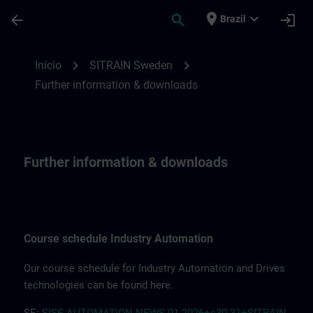
Avançar para Conteúdo Principal
Página carregada
place
expand_more
arrow_back
search
login
Brazil
Further information & downloads | SITRA
chevron_right
chevron_right
Início
SITRAIN Sweden
Further information & downloads
Further information & downloads
Course schedule Industry Automation
Our course schedule for Industry Automation and Drives
technologies can be found here.