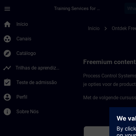
Avançar para Conteúdo Principal
Página carregada
menu
Training Services for Digital Industries
Freemium-content v
home
Início
chevron_right
Início
Ontdek Fre
group_work
Canais
explore
Catálogo
Freemium content
timeline
Trilhas de aprendizagem
Process Control Systems 
assignment_turned_in
Teste de admissão
je opties voor de produc
account_circle
Perfil
Met de volgende cursusse
info
Sobre Nós