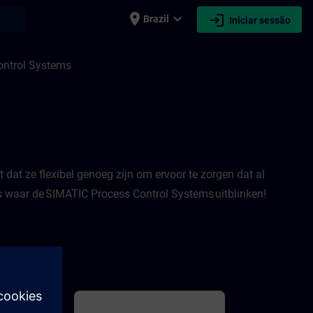
place
expand_more
login
earch
Brazil
Iniciar sessão
ITRAIN
ontrol Systems
dat ze flexibel genoeg zijn om ervoor te zorgen dat al
es waar de SIMATIC Process Control Systems uitblinken!