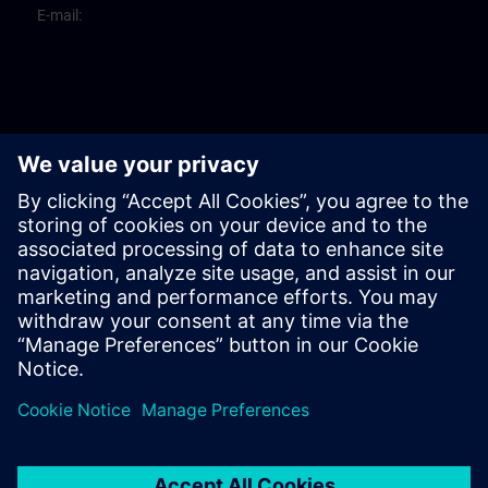
E-mail: