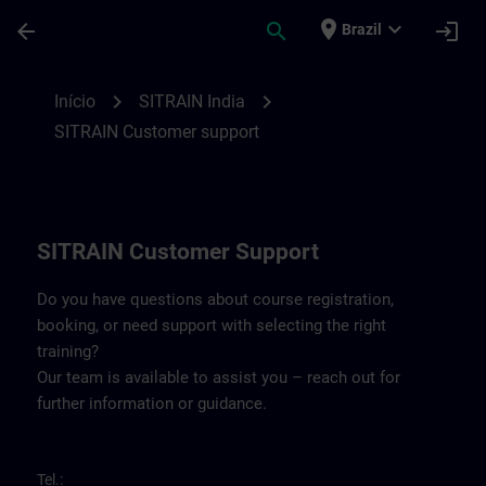
Avançar para Conteúdo Principal
Página carregada
place
expand_more
arrow_back
search
login
Brazil
Contact details SITRAIN India | SITRAIN
chevron_right
chevron_right
Início
SITRAIN India
SITRAIN Customer support
SITRAIN Customer Support
Do you have questions about course registration,
booking, or need support with selecting the right
training?
Our team is available to assist you – reach out for
further information or guidance.
Tel.: