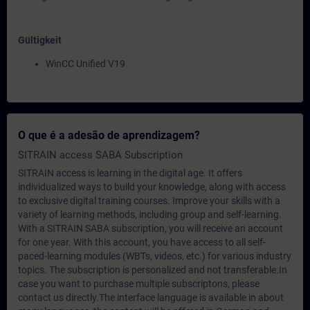
Gültigkeit
WinCC Unified V19
O que é a adesão de aprendizagem?
SITRAIN access SABA Subscription
SITRAIN access is learning in the digital age. It offers
individualized ways to build your knowledge, along with access
to exclusive digital training courses. Improve your skills with a
variety of learning methods, including group and self-learning.
With a SITRAIN SABA subscription, you will receive an account
for one year. With this account, you have access to all self-
paced-learning modules (WBTs, videos, etc.) for various industry
topics. The subscription is personalized and not transferable.In
case you want to purchase multiple subscriptons, please
contact us directly.The interface language is available in about