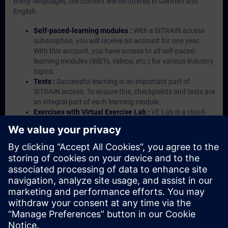
many languages, the content will be offered in German and
English.
Self-paced-learning modules :
With a SITRAIN access
subscription, you will receive an account for one year.
With this account, you have access to all self-paced-
learning modules (WBTs, videos, etc.) for various industry
topics.
Tests :
Successful learning is an important part of
SITRAIN access. To ensure this, checkpoints and tests are
an integral part of each learning module.
Exercises with Virtual Exercise Lab :
VE Lab is a cloud-
based environment with pre-installed software ( TIA
Portal etc.) In your first SITRAIN access subscription two
(2) hours for VE Lab are included.
Expert Talks :
In regular webinars, you will receive first-
hand information from our experts on Siemens Industry
products.
Management Account :
A management account is
possible if at least five (5) subscriptions are purchased.
This account enables managers to have an overview of
their employees' training activities and to assign courses
to them.