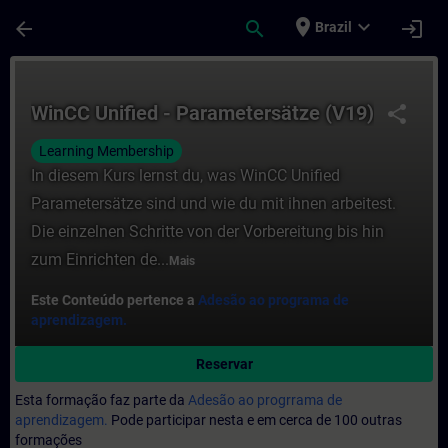
Avançar para Conteúdo Principal
Página carregada
place
expand_more
arrow_back
search
login
Brazil
Curso - WinCC Unified - Parametersätze (
WinCC Unified - Parametersätze (V19)
share
Learning Membership
In diesem Kurs lernst du, was WinCC Unified
Parametersätze sind und wie du mit ihnen arbeitest.
Die einzelnen Schritte von der Vorbereitung bis hin
zum Einrichten de...
Mais
Este Conteúdo pertence a
Adesão ao programa de
aprendizagem.
Reservar
Esta formação faz parte da
Adesão ao progrrama de
aprendizagem.
Pode participar nesta e em cerca de 100 outras
formações