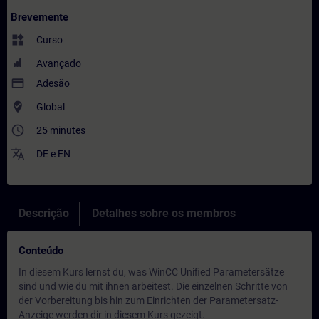
Brevemente
widgets
Curso
Avançado
payment
Adesão
where_to_vote
Global
access_time
25 minutes
translate
DE
e
EN
Descrição
Detalhes sobre os membros
Conteúdo
In diesem Kurs lernst du, was WinCC Unified Parametersätze
sind und wie du mit ihnen arbeitest. Die einzelnen Schritte von
der Vorbereitung bis hin zum Einrichten der Parametersatz-
Anzeige werden dir in diesem Kurs gezeigt.