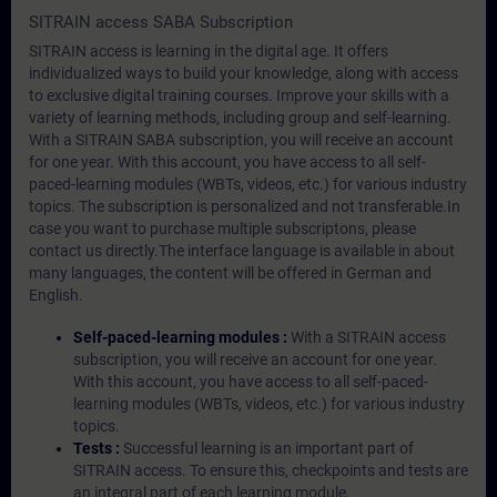
SITRAIN access SABA Subscription
SITRAIN access is learning in the digital age. It offers
individualized ways to build your knowledge, along with access
to exclusive digital training courses. Improve your skills with a
variety of learning methods, including group and self-learning.
With a SITRAIN SABA subscription, you will receive an account
for one year. With this account, you have access to all self-
paced-learning modules (WBTs, videos, etc.) for various industry
topics. The subscription is personalized and not transferable.In
case you want to purchase multiple subscriptons, please
contact us directly.The interface language is available in about
many languages, the content will be offered in German and
English.
Self-paced-learning modules :
With a SITRAIN access
subscription, you will receive an account for one year.
With this account, you have access to all self-paced-
learning modules (WBTs, videos, etc.) for various industry
topics.
Tests :
Successful learning is an important part of
SITRAIN access. To ensure this, checkpoints and tests are
an integral part of each learning module.