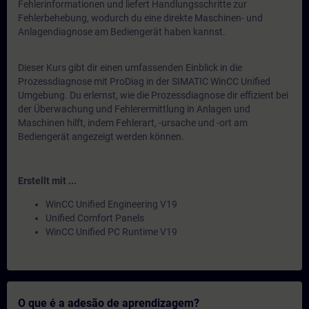
Fehlerinformationen und liefert Handlungsschritte zur
Fehlerbehebung, wodurch du eine direkte Maschinen- und
Anlagendiagnose am Bediengerät haben kannst.
Dieser Kurs gibt dir einen umfassenden Einblick in die
Prozessdiagnose mit ProDiag in der SIMATIC WinCC Unified
Umgebung. Du erlernst, wie die Prozessdiagnose dir effizient bei
der Überwachung und Fehlerermittlung in Anlagen und
Maschinen hilft, indem Fehlerart, -ursache und -ort am
Bediengerät angezeigt werden können.
Erstellt mit ...
WinCC Unified Engineering V19
Unified Comfort Panels
WinCC Unified PC Runtime V19
O que é a adesão de aprendizagem?