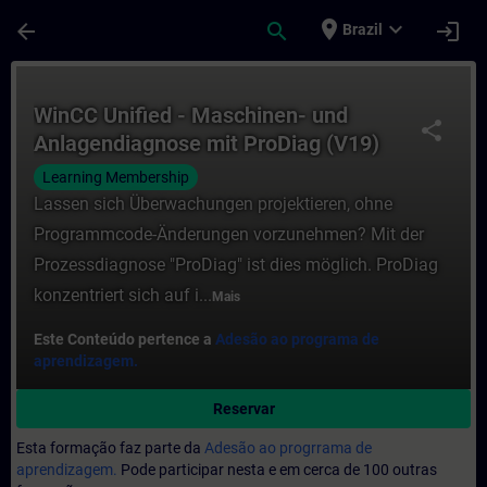
Avançar para Conteúdo Principal
Página carregada
place
expand_more
arrow_back
search
login
Brazil
Curso - WinCC Unified - Maschinen- und A
WinCC Unified - Maschinen- und
share
Anlagendiagnose mit ProDiag (V19)
Learning Membership
Lassen sich Überwachungen projektieren, ohne
Programmcode-Änderungen vorzunehmen? Mit der
Prozessdiagnose "ProDiag" ist dies möglich. ProDiag
konzentriert sich auf i...
Mais
Este Conteúdo pertence a
Adesão ao programa de
aprendizagem.
Reservar
Esta formação faz parte da
Adesão ao progrrama de
aprendizagem.
Pode participar nesta e em cerca de 100 outras