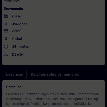
formações
Brevemente
widgets
Curso
Avançado
payment
Adesão
where_to_vote
Global
access_time
25 minutes
translate
DE
e
EN
Descrição
Detalhes sobre os membros
Conteúdo
Lassen sich Überwachungen projektieren, ohne Programmcode-
Änderungen vorzunehmen? Mit der Prozessdiagnose "ProDiag"
ist dies möglich. ProDiag konzentriert sich auf individuelle