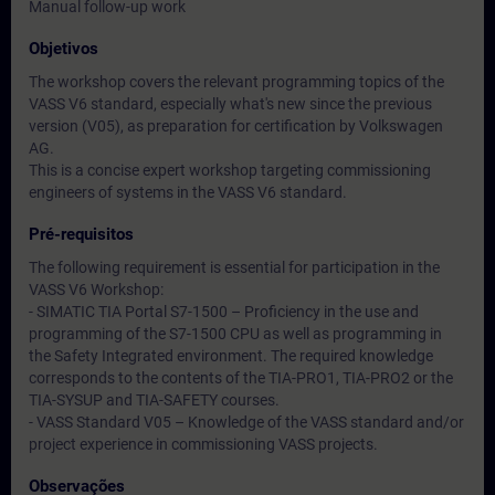
Manual follow-up work
Objetivos
The workshop covers the relevant programming topics of the
VASS V6 standard, especially what's new since the previous
version (V05), as preparation for certification by Volkswagen
AG.
This is a concise expert workshop targeting commissioning
engineers of systems in the VASS V6 standard.
Pré-requisitos
The following requirement is essential for participation in the
VASS V6 Workshop:
- SIMATIC TIA Portal S7-1500 – Proficiency in the use and
programming of the S7-1500 CPU as well as programming in
the Safety Integrated environment. The required knowledge
corresponds to the contents of the TIA-PRO1, TIA-PRO2 or the
TIA-SYSUP and TIA-SAFETY courses.
- VASS Standard V05 – Knowledge of the VASS standard and/or
project experience in commissioning VASS projects.
Observações