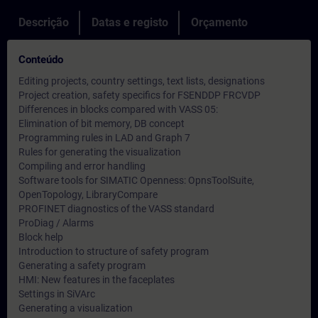
Descrição
Datas e registo
Orçamento
Conteúdo
Editing projects, country settings, text lists, designations
Project creation, safety specifics for FSENDDP FRCVDP
Differences in blocks compared with VASS 05:
Elimination of bit memory, DB concept
Programming rules in LAD and Graph 7
Rules for generating the visualization
Compiling and error handling
Software tools for SIMATIC Openness: OpnsToolSuite,
OpenTopology, LibraryCompare
PROFINET diagnostics of the VASS standard
ProDiag / Alarms
Block help
Introduction to structure of safety program
Generating a safety program
HMI: New features in the faceplates
Settings in SiVArc
Generating a visualization