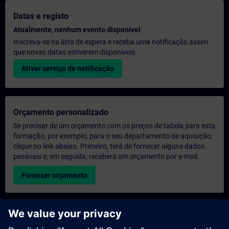
Datas e registo
Atualmente, nenhum evento disponível
Inscreva-se na lista de espera e receba uma notificação assim
que novas datas estiverem disponíveis.
Ativar serviço de notificação
Orçamento personalizado
Se precisar de um orçamento com os preços de tabela para esta
formação, por exemplo, para o seu departamento de aquisição,
clique no link abaixo. Primeiro, terá de fornecer alguns dados
pessoais e, em seguida, receberá um orçamento por e-mail.
Fornecer orçamento
Pedido de informações sobre formação exclusiva