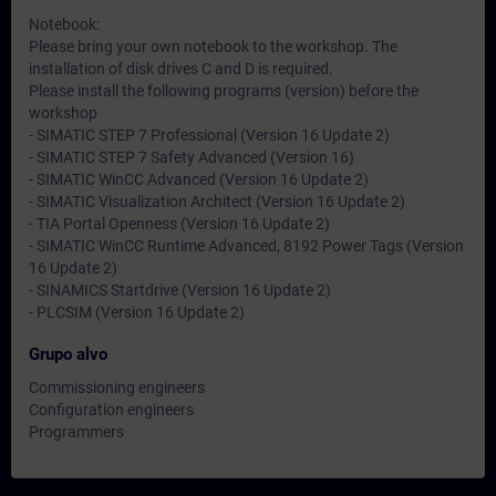
Notebook:
Please bring your own notebook to the workshop. The
installation of disk drives C and D is required.
Please install the following programs (version) before the
workshop
- SIMATIC STEP 7 Professional (Version 16 Update 2)
- SIMATIC STEP 7 Safety Advanced (Version 16)
- SIMATIC WinCC Advanced (Version 16 Update 2)
- SIMATIC Visualization Architect (Version 16 Update 2)
- TIA Portal Openness (Version 16 Update 2)
- SIMATIC WinCC Runtime Advanced, 8192 Power Tags (Version
16 Update 2)
- SINAMICS Startdrive (Version 16 Update 2)
- PLCSIM (Version 16 Update 2)
Grupo alvo
Commissioning engineers
Configuration engineers
Programmers