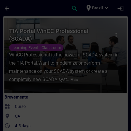
Avançar para Conteúdo Principal
Página carregada
place
expand_more
arrow_back
search
login
Brazil
Curso - TIA Portal WinCC Professional (S
TIA Portal WinCC Professional
more_vert
(SCADA)
Learning Event - Classroom
WinCC Professional is the powerful SCADA system in
the TIA Portal.Want to modernize or perform
maintenance on your SCADA system or create a
completely new SCADA syst...
Mais
Brevemente
widgets
Curso
where_to_vote
CA
access_time
4.5 days