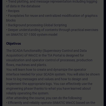
• Trend plotting, and message representation including logging
of data in the database
• Recipes
• Faceplates for reuse and centralized modification of graphics
blocks
• Background processing Global Scripting
• Deeper understanding of contents through practical exercises
on SIMATIC S7-1500 system model
Objetivos
The SCADA functionality (Supervisory Control and Data
Acquisition) of WinCC in the TIA Portal is designed for
visualization and operator control of processes, production
flows, machines and plants.
You will learn how to create and dynamize the operator
interface needed for your SCADA system. You will also be shown
how to log messages and values and how to design and
implement the appropriate logs. You can effectively use the
engineering phase thanks to what you have learned about
reliably operating the system.
After attending the course, you can do the following:
• Efficiently and reliably operate SIMATIC WinCC based on the