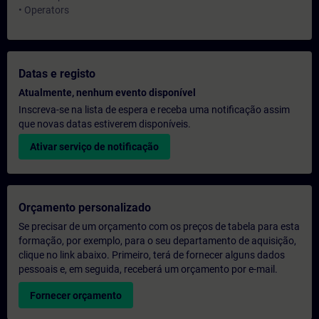
• Operators
Datas e registo
Atualmente, nenhum evento disponível
Inscreva-se na lista de espera e receba uma notificação assim
que novas datas estiverem disponíveis.
Ativar serviço de notificação
Orçamento personalizado
Se precisar de um orçamento com os preços de tabela para esta
formação, por exemplo, para o seu departamento de aquisição,
clique no link abaixo. Primeiro, terá de fornecer alguns dados
pessoais e, em seguida, receberá um orçamento por e-mail.
Fornecer orçamento