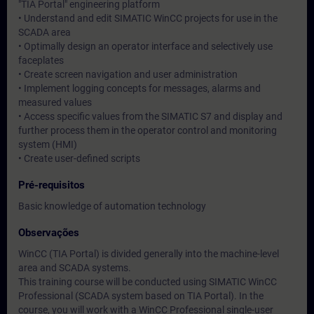
"TIA Portal" engineering platform
• Understand and edit SIMATIC WinCC projects for use in the
SCADA area
• Optimally design an operator interface and selectively use
faceplates
• Create screen navigation and user administration
• Implement logging concepts for messages, alarms and
measured values
• Access specific values from the SIMATIC S7 and display and
further process them in the operator control and monitoring
system (HMI)
• Create user-defined scripts
Pré-requisitos
Basic knowledge of automation technology
Observações
WinCC (TIA Portal) is divided generally into the machine-level
area and SCADA systems.
This training course will be conducted using SIMATIC WinCC
Professional (SCADA system based on TIA Portal). In the
course, you will work with a WinCC Professional single-user