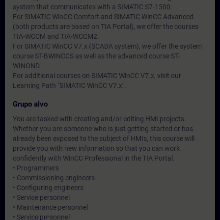
system that communicates with a SIMATIC S7-1500.
For SIMATIC WinCC Comfort and SIMATIC WinCC Advanced
(both products are based on TIA Portal), we offer the courses
TIA-WCCM and TIA-WCCM2.
For SIMATIC WinCC V7.x (SCADA system), we offer the system
course ST-BWINCCS as well as the advanced course ST-
WINOND.
For additional courses on SIMATIC WinCC V7.x, visit our
Learning Path "SIMATIC WinCC V7.x".
Grupo alvo
You are tasked with creating and/or editing HMI projects.
Whether you are someone who is just getting started or has
already been exposed to the subject of HMIs, this course will
provide you with new information so that you can work
confidently with WinCC Professional in the TIA Portal.
• Programmers
• Commissioning engineers
• Configuring engineers
• Service personnel
• Maintenance personnel
• Service personnel